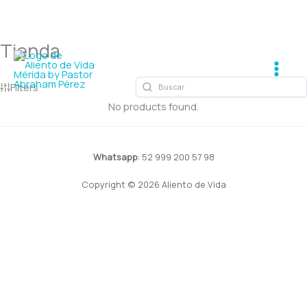
Tienda
Ir
Main
al
Men
contenido
Filters
No products found.
Whatsapp
: 52 999 200 57 98
Copyright © 2026 Aliento de Vida